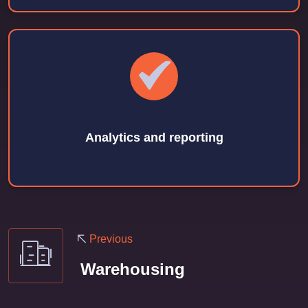
Analytics and reporting
Previous
Warehousing