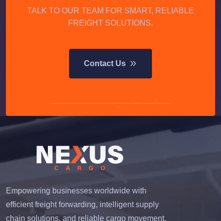
TALK TO OUR TEAM FOR SMART, RELIABLE
FREIGHT SOLUTIONS.
Contact Us
Empowering businesses worldwide with
efficient freight forwarding, intelligent supply
chain solutions, and reliable cargo movement.