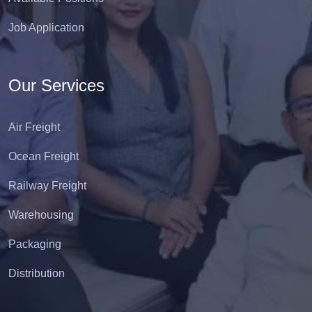
Job Application
Our Services
Air Freight
Ocean Freight
Railway Freight
Warehousing
Packaging
Distribution