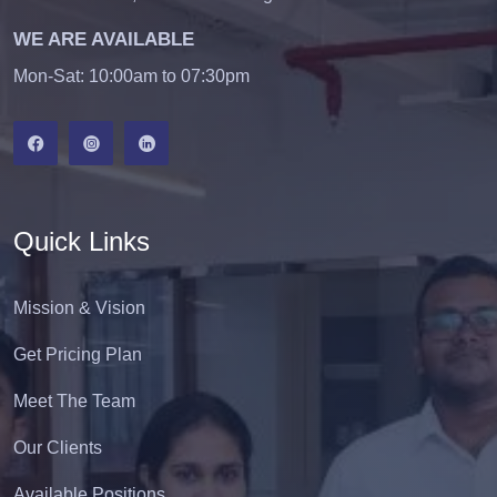
WE ARE AVAILABLE
Mon-Sat: 10:00am to 07:30pm
Quick Links
Mission & Vision
Get Pricing Plan
Meet The Team
Our Clients
Available Positions