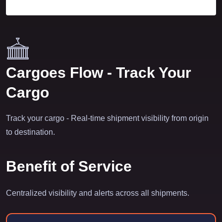
Cargoes Flow - Track Your
Cargo
Track your cargo - Real-time shipment visibility from origin
to destination.
Benefit of Service
Centralized visibility and alerts across all shipments.