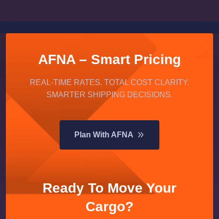
AFNA – Smart Pricing
REAL-TIME RATES. TOTAL COST CLARITY.
SMARTER SHIPPING DECISIONS.
Plan With AFNA
Ready To Move Your
Cargo?