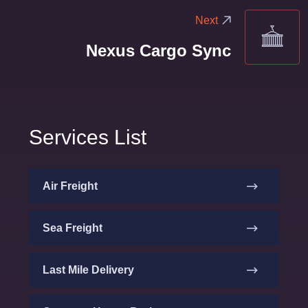
Next
Nexus Cargo Sync
Services List
Air Freight
Sea Freight
Last Mile Delivery