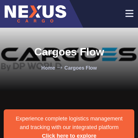
Cargoes Flow
Home
Cargoes Flow
Experience complete logistics management
and tracking with our integrated platform
Click here to explore