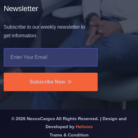
Newsletter
Subscribe to our weekly newsletter to
get information.
Subscribe New
©
2026
NexusCargos All Rights Reserved. | Design and
Developed by
Helixios
Trams & Condition