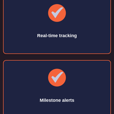
Real-time tracking
Milestone alerts