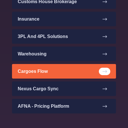
Customs House Brokerage
Insurance
3PL And 4PL Solutions
Warehousing
Cargoes Flow
Nexus Cargo Sync
AFNA - Pricing Platform